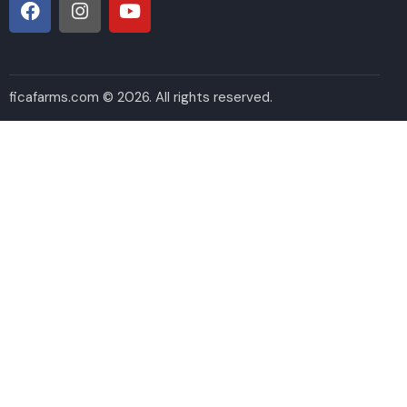
ficafarms.com © 2026. All rights reserved.