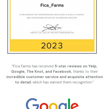
“Fica Farms has received
5-star reviews on Yelp,
Google, The Knot, and Facebook
, thanks to their
incredible customer service and exquisite attention
to detail
, which has earned them recognition.”