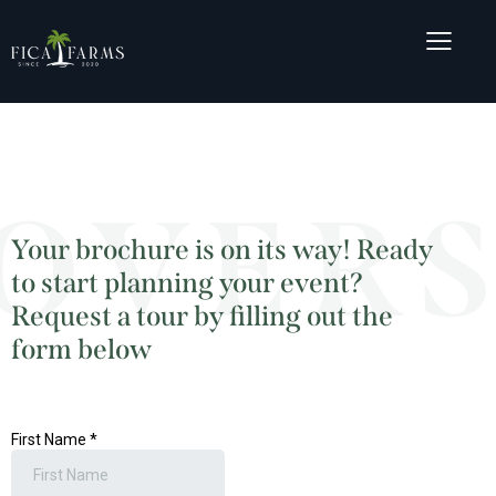
OVERS
Your brochure is on its way! Ready
to start planning your event?
Request a tour by filling out the
form below