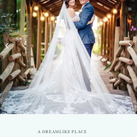
A DREAMLIKE PLACE