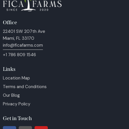
Office
22401 SW 207th Ave
Miami, FL 33170
info@ficafarms.com
+1 786 809 1546
Links
Location Map
Terms and Conditions
Our Blog
Privacy Policy
Get in Touch