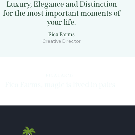
Luxury
, Elegance and Distinction
for the most important moments of
your life.
Fica Farms
Creative Director
FICA FARMS
Fica Farms, magic is lived in pairs