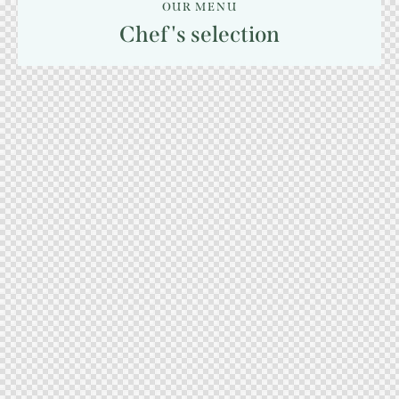
OUR MENU
Chef's selection