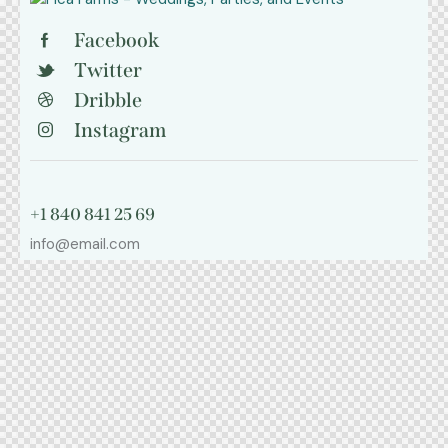
Facebook
Twitter
Dribble
Instagram
+1 840 841 25 69
info@email.com