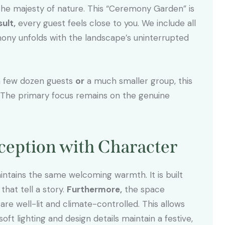
he majesty of nature. This “Ceremony Garden” is
sult,
every guest feels close to you. We include all
ny unfolds with the landscape’s uninterrupted
a few dozen guests
or
a much smaller group, this
 The primary focus remains on the genuine
eception with Character
aintains the same welcoming warmth. It is built
hat tell a story.
Furthermore,
the space
are well-lit and climate-controlled. This allows
soft lighting and design details maintain a festive,