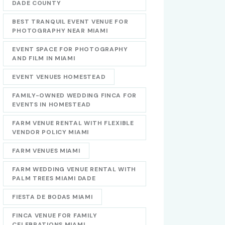
DADE COUNTY
BEST TRANQUIL EVENT VENUE FOR
PHOTOGRAPHY NEAR MIAMI
EVENT SPACE FOR PHOTOGRAPHY
AND FILM IN MIAMI
EVENT VENUES HOMESTEAD
FAMILY-OWNED WEDDING FINCA FOR
EVENTS IN HOMESTEAD
FARM VENUE RENTAL WITH FLEXIBLE
VENDOR POLICY MIAMI
FARM VENUES MIAMI
FARM WEDDING VENUE RENTAL WITH
PALM TREES MIAMI DADE
FIESTA DE BODAS MIAMI
FINCA VENUE FOR FAMILY
CELEBRATIONS MIAMI