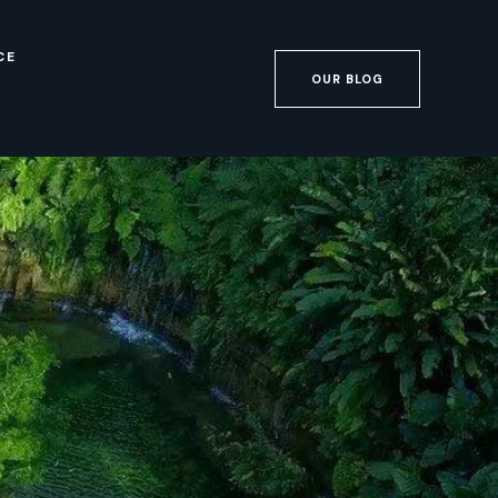
CE
OUR BLOG