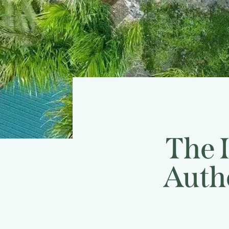
The 
Auth