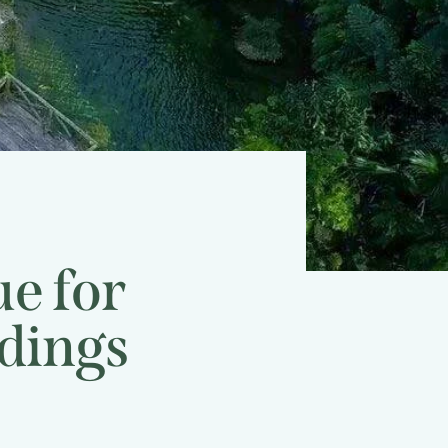
e for
dings