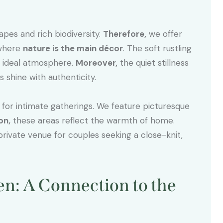
apes and rich biodiversity.
Therefore,
we offer
 where
nature is the main décor
. The soft rustling
he ideal atmosphere.
Moreover,
the quiet stillness
shine with authenticity.
g for intimate gatherings. We feature picturesque
on,
these areas reflect the warmth of home.
rivate venue for couples seeking a close-knit,
: A Connection to the