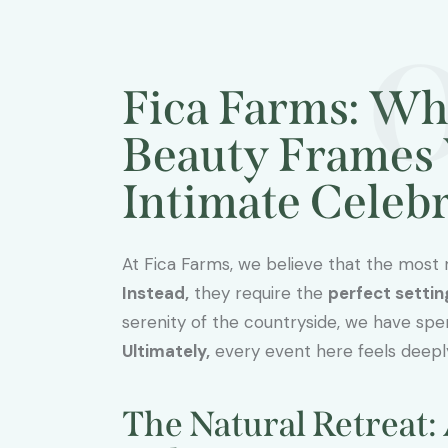
Fica Farms: Wh
Beauty Frames 
Intimate Celeb
At Fica Farms, we believe that the most
Instead,
they require the
perfect settin
serenity of the countryside, we have spent
Ultimately,
every event here feels deepl
The Natural Retreat: 