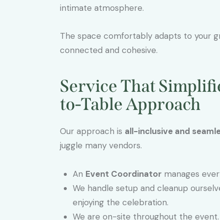
intimate atmosphere.
The space comfortably adapts to your g
connected and cohesive.
Service That Simplif
to-Table Approach
Our approach is
all-inclusive and seaml
juggle many vendors.
An
Event Coordinator
manages every 
We handle setup and cleanup ourselv
enjoying the celebration.
We are on-site throughout the event