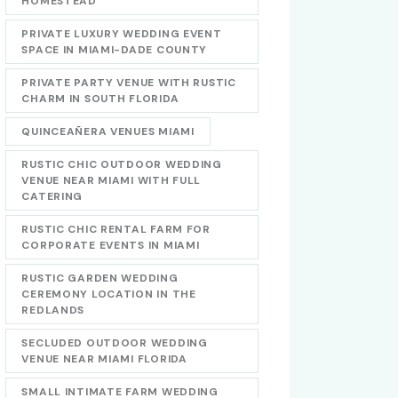
HOMESTEAD
PRIVATE LUXURY WEDDING EVENT
SPACE IN MIAMI-DADE COUNTY
PRIVATE PARTY VENUE WITH RUSTIC
CHARM IN SOUTH FLORIDA
QUINCEAÑERA VENUES MIAMI
RUSTIC CHIC OUTDOOR WEDDING
VENUE NEAR MIAMI WITH FULL
CATERING
RUSTIC CHIC RENTAL FARM FOR
CORPORATE EVENTS IN MIAMI
RUSTIC GARDEN WEDDING
CEREMONY LOCATION IN THE
REDLANDS
SECLUDED OUTDOOR WEDDING
VENUE NEAR MIAMI FLORIDA
SMALL INTIMATE FARM WEDDING