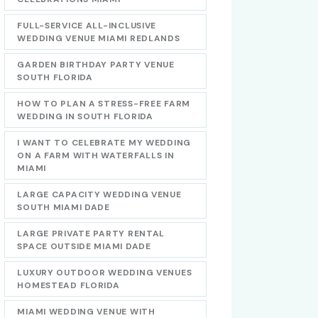
FULL-SERVICE ALL-INCLUSIVE
WEDDING VENUE MIAMI REDLANDS
GARDEN BIRTHDAY PARTY VENUE
SOUTH FLORIDA
HOW TO PLAN A STRESS-FREE FARM
WEDDING IN SOUTH FLORIDA
I WANT TO CELEBRATE MY WEDDING
ON A FARM WITH WATERFALLS IN
MIAMI
LARGE CAPACITY WEDDING VENUE
SOUTH MIAMI DADE
LARGE PRIVATE PARTY RENTAL
SPACE OUTSIDE MIAMI DADE
LUXURY OUTDOOR WEDDING VENUES
HOMESTEAD FLORIDA
MIAMI WEDDING VENUE WITH