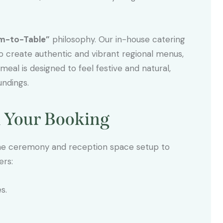
m-to-Table”
philosophy. Our in-house catering
to create authentic and vibrant regional menus,
eal is designed to feel festive and natural,
undings.
h Your Booking
the ceremony and reception space setup to
ers:
s.