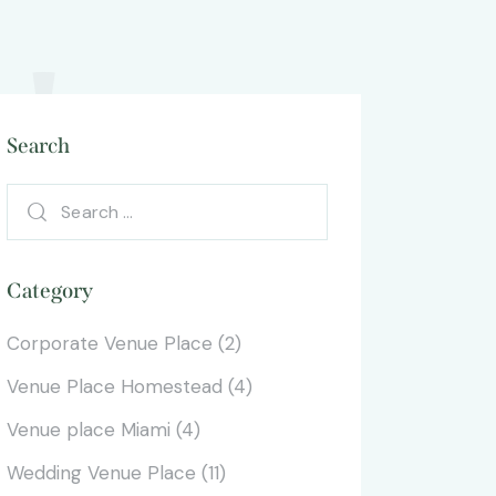
!
Search
Category
Corporate Venue Place
(2)
Venue Place Homestead
(4)
Venue place Miami
(4)
Wedding Venue Place
(11)