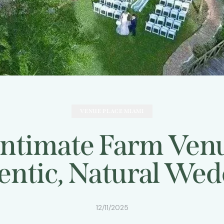
VENUE PLACE MIAMI
Intimate Farm Venu
entic, Natural Wed
12/11/2025