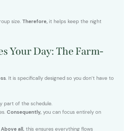
roup size.
Therefore,
it helps keep the night
ies Your Day: The Farm-
ess
. It is specifically designed so you don’t have to
part of the schedule.
es.
Consequently,
you can focus entirely on
.
Above all,
this ensures everything flows