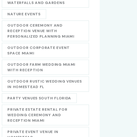
WATERFALLS AND GARDENS
NATURE EVENTS
OUTDOOR CEREMONY AND
RECEPTION VENUE WITH
PERSONALIZED PLANNING MIAMI
OUTDOOR CORPORATE EVENT
SPACE MIAMI
OUTDOOR FARM WEDDING MIAMI
WITH RECEPTION
OUTDOOR RUSTIC WEDDING VENUES
IN HOMESTEAD FL
PARTY VENUES SOUTH FLORIDA
PRIVATE ESTATE RENTAL FOR
WEDDING CEREMONY AND
RECEPTION MIAMI
PRIVATE EVENT VENUE IN