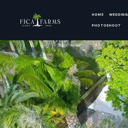
HOME
WEDDING
PHOTOSHOOT