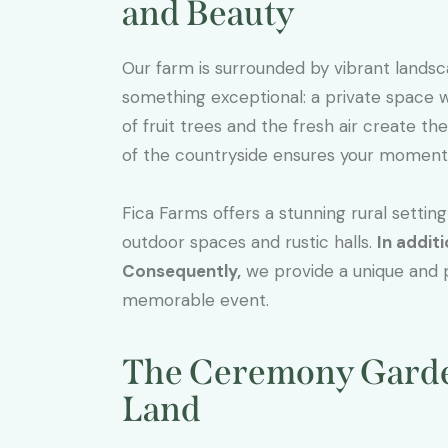
and Beauty
Our farm is surrounded by vibrant landsc
something exceptional: a private space
of fruit trees and the fresh air create t
of the countryside ensures your moments 
Fica Farms offers a stunning rural settin
outdoor spaces and rustic halls.
In additi
Consequently,
we provide a unique and p
memorable event.
The Ceremony Garden
Land