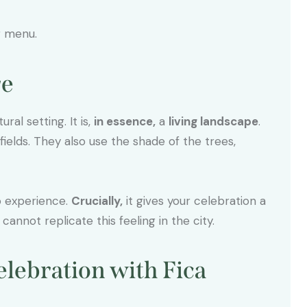
g menu.
re
ral setting. It is,
in essence,
a
living landscape
.
ields. They also use the shade of the trees,
to experience.
Crucially,
it gives your celebration a
annot replicate this feeling in the city.
elebration with Fica