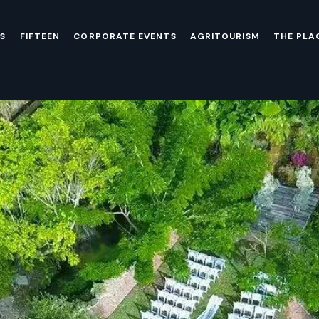
S
FIFTEEN
CORPORATE EVENTS
AGRITOURISM
THE PLA