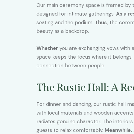
Our main ceremony space is framed by t
designed for intimate gatherings.
As a re
seating and the podium.
Thus,
the ceremo
beauty as a backdrop.
Whether
you are exchanging vows with 
space keeps the focus where it belongs.
connection between people.
The Rustic Hall: A R
For dinner and dancing, our rustic hall m
with local materials and wooden accents t
radiates genuine character. The interiors 
guests to relax comfortably.
Meanwhile,