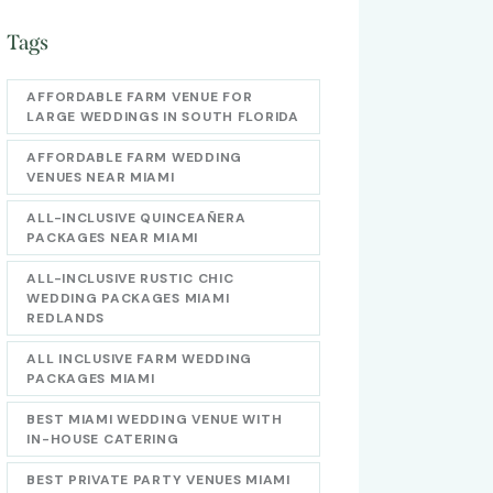
Tags
AFFORDABLE FARM VENUE FOR
LARGE WEDDINGS IN SOUTH FLORIDA
AFFORDABLE FARM WEDDING
VENUES NEAR MIAMI
ALL-INCLUSIVE QUINCEAÑERA
PACKAGES NEAR MIAMI
ALL-INCLUSIVE RUSTIC CHIC
WEDDING PACKAGES MIAMI
REDLANDS
ALL INCLUSIVE FARM WEDDING
PACKAGES MIAMI
BEST MIAMI WEDDING VENUE WITH
IN-HOUSE CATERING
BEST PRIVATE PARTY VENUES MIAMI