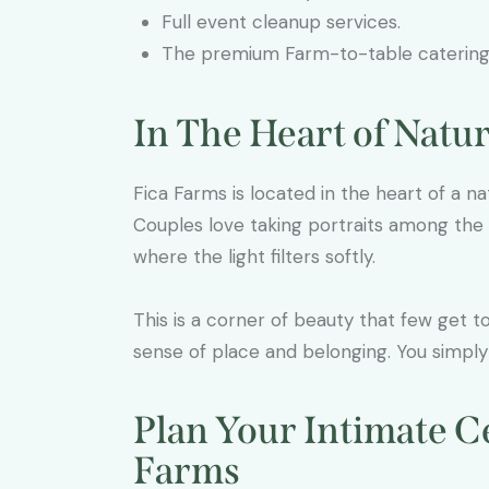
Full event cleanup services.
The premium Farm-to-table caterin
In The Heart of Natu
Fica Farms is located in the heart of a natu
Couples love taking portraits among the f
where the light filters softly.
This is a corner of beauty that few get 
sense of place and belonging. You simply c
Plan Your Intimate C
Farms