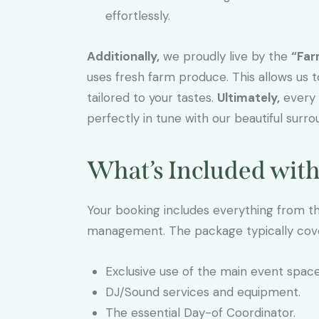
effortlessly.
Additionally,
we proudly live by the
“Far
uses fresh farm produce. This allows us 
tailored to your tastes.
Ultimately,
every m
perfectly in tune with our beautiful surro
What’s Included wit
Your booking includes everything from 
management. The package typically cov
Exclusive use of the main event space
DJ/Sound services and equipment.
The essential Day-of Coordinator.