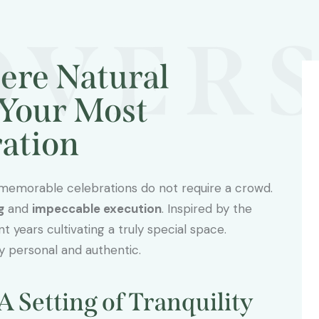
OVERS
ere Natural
Your Most
ration
 memorable celebrations do not require a crowd.
g
and
impeccable execution
. Inspired by the
 years cultivating a truly special space.
y personal and authentic.
A Setting of Tranquility