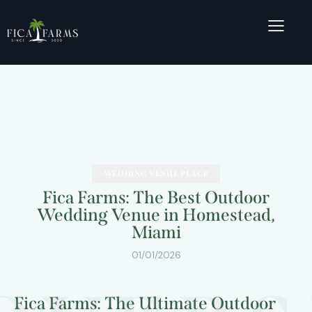
WEDDING VENUE PLACE
Fica Farms: The Best Outdoor
Wedding Venue in Homestead,
Miami
01/01/2026
Fica Farms: The Ultimate Outdoor