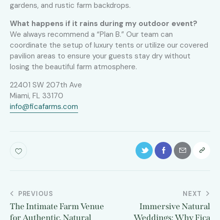
gardens, and rustic farm backdrops.
What happens if it rains during my outdoor event?
We always recommend a “Plan B.” Our team can
coordinate the setup of luxury tents or utilize our covered
pavilion areas to ensure your guests stay dry without
losing the beautiful farm atmosphere.
22401 SW 207th Ave
Miami, FL 33170
info@ficafarms.com
PREVIOUS
NEXT
The Intimate Farm Venue
Immersive Natural
for Authentic, Natural
Weddings: Why Fica