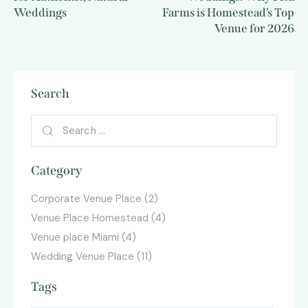
Weddings
Farms is Homestead’s Top
Venue for 2026
Search
Category
Corporate Venue Place
(2)
Venue Place Homestead
(4)
Venue place Miami
(4)
Wedding Venue Place
(11)
Tags