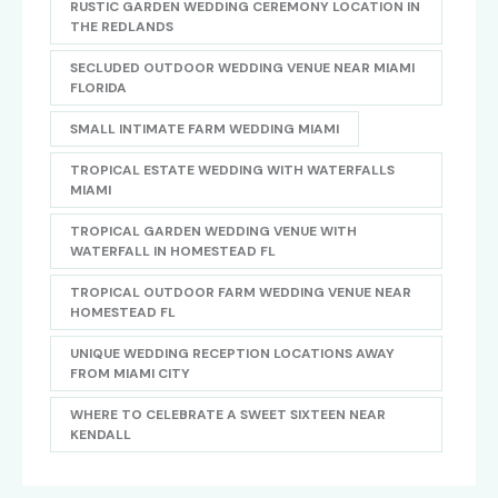
RUSTIC GARDEN WEDDING CEREMONY LOCATION IN
THE REDLANDS
SECLUDED OUTDOOR WEDDING VENUE NEAR MIAMI
FLORIDA
SMALL INTIMATE FARM WEDDING MIAMI
TROPICAL ESTATE WEDDING WITH WATERFALLS
MIAMI
TROPICAL GARDEN WEDDING VENUE WITH
WATERFALL IN HOMESTEAD FL
TROPICAL OUTDOOR FARM WEDDING VENUE NEAR
HOMESTEAD FL
UNIQUE WEDDING RECEPTION LOCATIONS AWAY
FROM MIAMI CITY
WHERE TO CELEBRATE A SWEET SIXTEEN NEAR
KENDALL