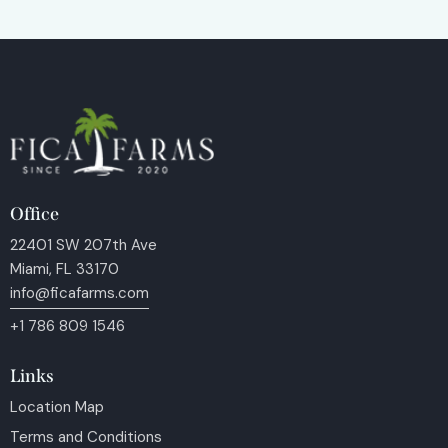
Office
22401 SW 207th Ave
Miami, FL 33170
info@ficafarms.com
+1 786 809 1546
Links
Location Map
Terms and Conditions