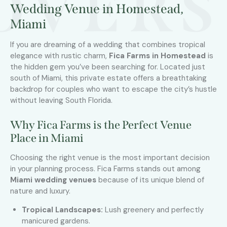
OVERS
Wedding Venue in Homestead,
Miami
If you are dreaming of a wedding that combines tropical
elegance with rustic charm,
Fica Farms in Homestead
is
the hidden gem you’ve been searching for. Located just
south of Miami, this private estate offers a breathtaking
backdrop for couples who want to escape the city’s hustle
without leaving South Florida.
Why Fica Farms is the Perfect Venue
Place in Miami
Choosing the right venue is the most important decision
in your planning process. Fica Farms stands out among
Miami wedding venues
because of its unique blend of
nature and luxury.
Tropical Landscapes:
Lush greenery and perfectly
manicured gardens.