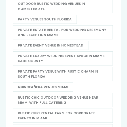
OUTDOOR RUSTIC WEDDING VENUES IN
HOMESTEAD FL
PARTY VENUES SOUTH FLORIDA
PRIVATE ESTATE RENTAL FOR WEDDING CEREMONY
AND RECEPTION MIAMI
PRIVATE EVENT VENUE IN HOMESTEAD
PRIVATE LUXURY WEDDING EVENT SPACE IN MIAMI-
DADE COUNTY
PRIVATE PARTY VENUE WITH RUSTIC CHARM IN
SOUTH FLORIDA
QUINCEAÑERA VENUES MIAMI
RUSTIC CHIC OUTDOOR WEDDING VENUE NEAR
MIAMI WITH FULL CATERING
RUSTIC CHIC RENTAL FARM FOR CORPORATE
EVENTS IN MIAMI