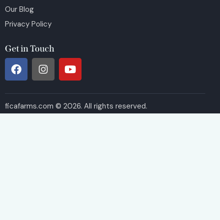
Our Blog
Privacy Policy
Get in Touch
ficafarms.com © 2026. All rights reserved.