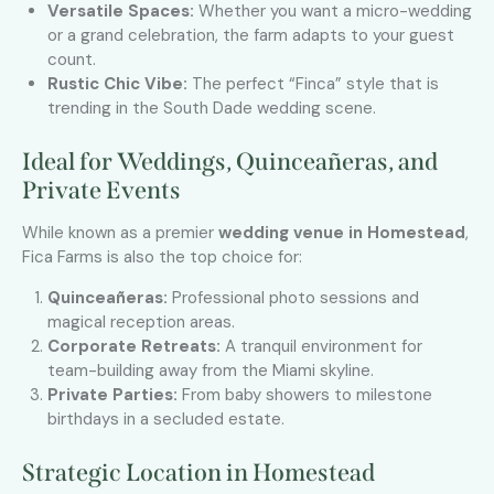
Versatile Spaces:
Whether you want a micro-wedding
or a grand celebration, the farm adapts to your guest
count.
Rustic Chic Vibe:
The perfect “Finca” style that is
trending in the South Dade wedding scene.
Ideal for Weddings, Quinceañeras, and
Private Events
While known as a premier
wedding venue in Homestead
,
Fica Farms is also the top choice for:
Quinceañeras:
Professional photo sessions and
magical reception areas.
Corporate Retreats:
A tranquil environment for
team-building away from the Miami skyline.
Private Parties:
From baby showers to milestone
birthdays in a secluded estate.
Strategic Location in Homestead