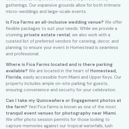
gatherings. Our expansive grounds allow for both intimate
micro-weddings and large-scale events.
Is Fica Farms an all-inclusive wedding venue?
We offer
flexible packages to suit your needs. While we provide a
stunning
private estate rental
, we also work with a
curated list of preferred vendors for catering, decor, and
planning to ensure your event in Homestead is seamless
and professional.
Where is Fica Farms located and is there parking
available?
We are located in the heart of
Homestead,
Florida
, easily accessible from Miami and Upper Keys. Our
property includes ample on-site parking for guests,
ensuring convenience and security for your celebration.
Can I take my Quinceañera or Engagement photos at
the farm?
Yes! Fica Farms is known as one of the most
tranquil event venues for photography near Miami
.
We offer photo session permits for those looking to
capture memories against our tropical waterfalls, lush