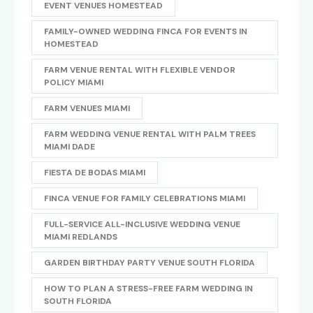
EVENT VENUES HOMESTEAD
FAMILY-OWNED WEDDING FINCA FOR EVENTS IN
HOMESTEAD
FARM VENUE RENTAL WITH FLEXIBLE VENDOR
POLICY MIAMI
FARM VENUES MIAMI
FARM WEDDING VENUE RENTAL WITH PALM TREES
MIAMI DADE
FIESTA DE BODAS MIAMI
FINCA VENUE FOR FAMILY CELEBRATIONS MIAMI
FULL-SERVICE ALL-INCLUSIVE WEDDING VENUE
MIAMI REDLANDS
GARDEN BIRTHDAY PARTY VENUE SOUTH FLORIDA
HOW TO PLAN A STRESS-FREE FARM WEDDING IN
SOUTH FLORIDA