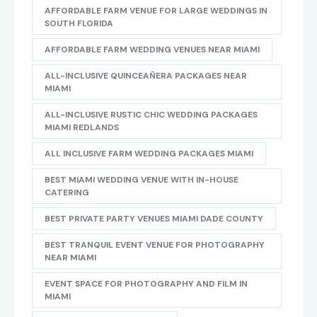
AFFORDABLE FARM VENUE FOR LARGE WEDDINGS IN
SOUTH FLORIDA
AFFORDABLE FARM WEDDING VENUES NEAR MIAMI
ALL-INCLUSIVE QUINCEAÑERA PACKAGES NEAR
MIAMI
ALL-INCLUSIVE RUSTIC CHIC WEDDING PACKAGES
MIAMI REDLANDS
ALL INCLUSIVE FARM WEDDING PACKAGES MIAMI
BEST MIAMI WEDDING VENUE WITH IN-HOUSE
CATERING
BEST PRIVATE PARTY VENUES MIAMI DADE COUNTY
BEST TRANQUIL EVENT VENUE FOR PHOTOGRAPHY
NEAR MIAMI
EVENT SPACE FOR PHOTOGRAPHY AND FILM IN
MIAMI