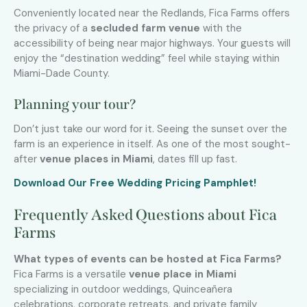
Conveniently located near the Redlands, Fica Farms offers
the privacy of a
secluded farm venue
with the
accessibility of being near major highways. Your guests will
enjoy the “destination wedding” feel while staying within
Miami-Dade County.
Planning your tour?
Don’t just take our word for it. Seeing the sunset over the
farm is an experience in itself. As one of the most sought-
after
venue places in Miami
, dates fill up fast.
Download Our Free Wedding Pricing Pamphlet!
Frequently Asked Questions about Fica
Farms
What types of events can be hosted at Fica Farms?
Fica Farms is a versatile
venue place in Miami
specializing in outdoor weddings, Quinceañera
celebrations, corporate retreats, and private family