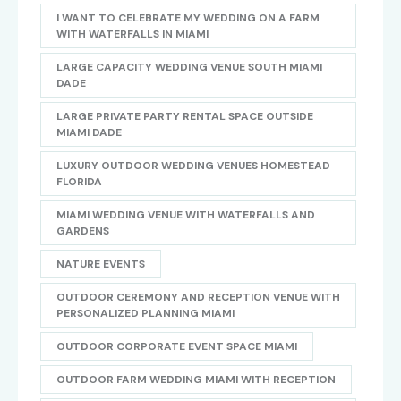
I WANT TO CELEBRATE MY WEDDING ON A FARM
WITH WATERFALLS IN MIAMI
LARGE CAPACITY WEDDING VENUE SOUTH MIAMI
DADE
LARGE PRIVATE PARTY RENTAL SPACE OUTSIDE
MIAMI DADE
LUXURY OUTDOOR WEDDING VENUES HOMESTEAD
FLORIDA
MIAMI WEDDING VENUE WITH WATERFALLS AND
GARDENS
NATURE EVENTS
OUTDOOR CEREMONY AND RECEPTION VENUE WITH
PERSONALIZED PLANNING MIAMI
OUTDOOR CORPORATE EVENT SPACE MIAMI
OUTDOOR FARM WEDDING MIAMI WITH RECEPTION