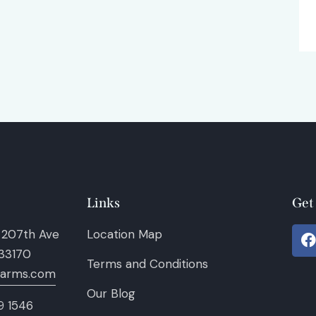
Links
Get
 207th Ave
Location Map
 33170
Terms and Conditions
farms.com
Our Blog
9 1546