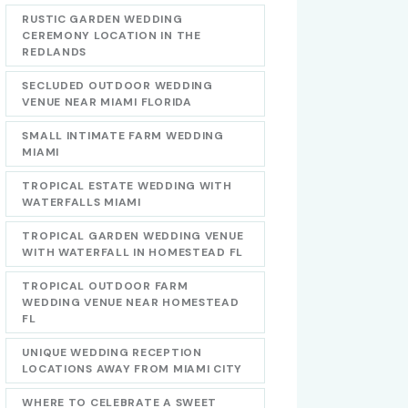
RUSTIC GARDEN WEDDING
CEREMONY LOCATION IN THE
REDLANDS
SECLUDED OUTDOOR WEDDING
VENUE NEAR MIAMI FLORIDA
SMALL INTIMATE FARM WEDDING
MIAMI
TROPICAL ESTATE WEDDING WITH
WATERFALLS MIAMI
TROPICAL GARDEN WEDDING VENUE
WITH WATERFALL IN HOMESTEAD FL
TROPICAL OUTDOOR FARM
WEDDING VENUE NEAR HOMESTEAD
FL
UNIQUE WEDDING RECEPTION
LOCATIONS AWAY FROM MIAMI CITY
WHERE TO CELEBRATE A SWEET