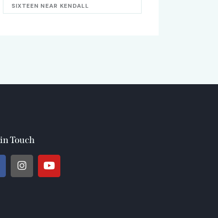
SIXTEEN NEAR KENDALL
 in Touch