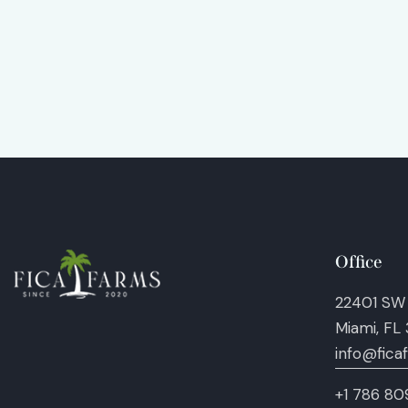
Office
22401 SW
Miami, FL
info@fica
+1 786 80