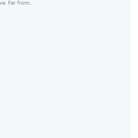
ive. Far from…