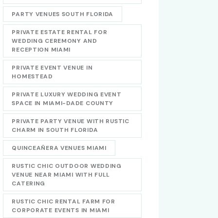
PARTY VENUES SOUTH FLORIDA
PRIVATE ESTATE RENTAL FOR
WEDDING CEREMONY AND
RECEPTION MIAMI
PRIVATE EVENT VENUE IN
HOMESTEAD
PRIVATE LUXURY WEDDING EVENT
SPACE IN MIAMI-DADE COUNTY
PRIVATE PARTY VENUE WITH RUSTIC
CHARM IN SOUTH FLORIDA
QUINCEAÑERA VENUES MIAMI
RUSTIC CHIC OUTDOOR WEDDING
VENUE NEAR MIAMI WITH FULL
CATERING
RUSTIC CHIC RENTAL FARM FOR
CORPORATE EVENTS IN MIAMI