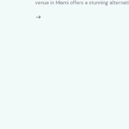
venue in Miami offers a stunning alternat