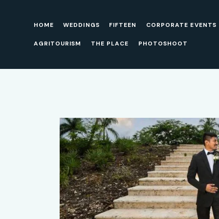
HOME
WEDDINGS
FIFTEEN
CORPORATE EVENTS
AGRITOURISM
THE PLACE
PHOTOSHOOT