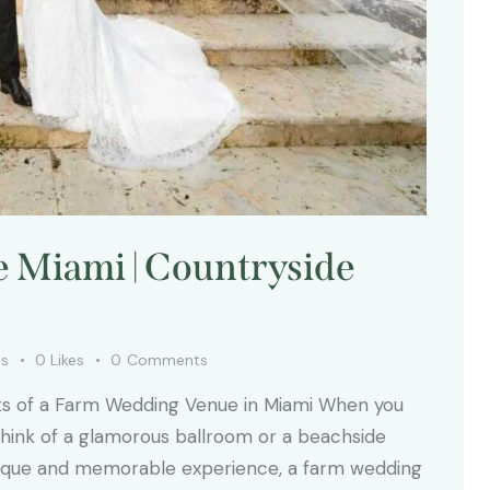
Miami | Countryside
ws
0
Likes
0
Comments
fits of a Farm Wedding Venue in Miami When you
 think of a glamorous ballroom or a beachside
 unique and memorable experience, a farm wedding