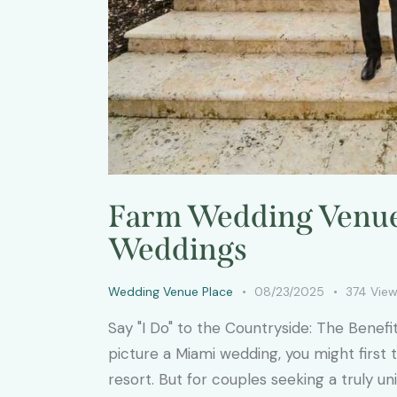
Farm Wedding Venue 
Weddings
Wedding Venue Place
08/23/2025
374
Vie
Say "I Do" to the Countryside: The Bene
picture a Miami wedding, you might first
resort. But for couples seeking a truly