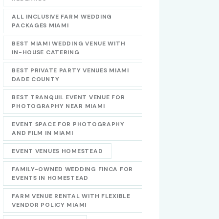
ALL INCLUSIVE FARM WEDDING
PACKAGES MIAMI
BEST MIAMI WEDDING VENUE WITH
IN-HOUSE CATERING
BEST PRIVATE PARTY VENUES MIAMI
DADE COUNTY
BEST TRANQUIL EVENT VENUE FOR
PHOTOGRAPHY NEAR MIAMI
EVENT SPACE FOR PHOTOGRAPHY
AND FILM IN MIAMI
EVENT VENUES HOMESTEAD
FAMILY-OWNED WEDDING FINCA FOR
EVENTS IN HOMESTEAD
FARM VENUE RENTAL WITH FLEXIBLE
VENDOR POLICY MIAMI