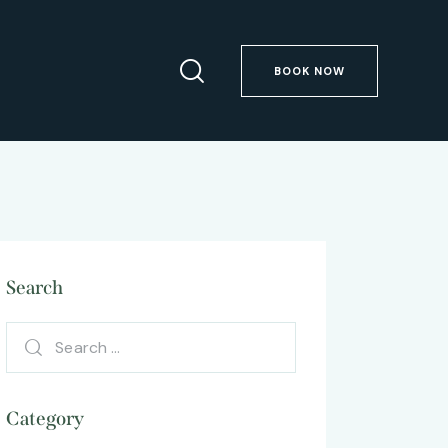
BOOK NOW
Search
Category