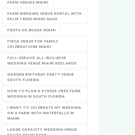
FARM VENUES MIAMI
FARM WEDDING VENUE RENTAL WITH
PALM TREES MIAMI DADE
FIESTA DE BODAS MIAMI
FINCA VENUE FOR FAMILY
CELEBRATIONS MIAMI
FULL-SERVICE ALL-INCLUSIVE
WEDDING VENUE MIAMI REDLANDS
GARDEN BIRTHDAY PARTY VENUE
SOUTH FLORIDA
HOW TO PLAN A STRESS-FREE FARM
WEDDING IN SOUTH FLORIDA
I WANT TO CELEBRATE MY WEDDING
ON A FARM WITH WATERFALLS IN
MIAMI
LARGE CAPACITY WEDDING VENUE
SOUTH MIAMI DADE