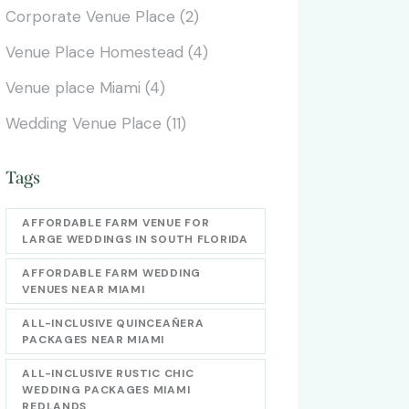
Corporate Venue Place
(2)
Venue Place Homestead
(4)
Venue place Miami
(4)
Wedding Venue Place
(11)
Tags
AFFORDABLE FARM VENUE FOR
LARGE WEDDINGS IN SOUTH FLORIDA
AFFORDABLE FARM WEDDING
VENUES NEAR MIAMI
ALL-INCLUSIVE QUINCEAÑERA
PACKAGES NEAR MIAMI
ALL-INCLUSIVE RUSTIC CHIC
WEDDING PACKAGES MIAMI
REDLANDS