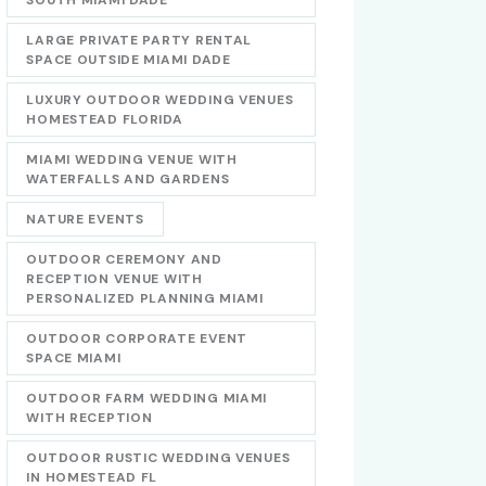
LARGE PRIVATE PARTY RENTAL
SPACE OUTSIDE MIAMI DADE
LUXURY OUTDOOR WEDDING VENUES
HOMESTEAD FLORIDA
MIAMI WEDDING VENUE WITH
WATERFALLS AND GARDENS
NATURE EVENTS
OUTDOOR CEREMONY AND
RECEPTION VENUE WITH
PERSONALIZED PLANNING MIAMI
OUTDOOR CORPORATE EVENT
SPACE MIAMI
OUTDOOR FARM WEDDING MIAMI
WITH RECEPTION
OUTDOOR RUSTIC WEDDING VENUES
IN HOMESTEAD FL