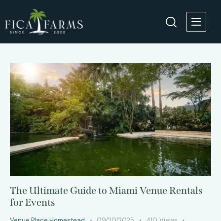
The Ultimate Guide to Miami Venue Rentals
for Events
Venue Place Homestead
09/20/2025
410
Views