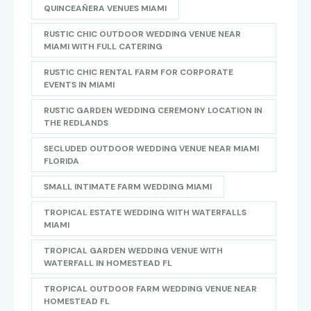
QUINCEAÑERA VENUES MIAMI
RUSTIC CHIC OUTDOOR WEDDING VENUE NEAR
MIAMI WITH FULL CATERING
RUSTIC CHIC RENTAL FARM FOR CORPORATE
EVENTS IN MIAMI
RUSTIC GARDEN WEDDING CEREMONY LOCATION IN
THE REDLANDS
SECLUDED OUTDOOR WEDDING VENUE NEAR MIAMI
FLORIDA
SMALL INTIMATE FARM WEDDING MIAMI
TROPICAL ESTATE WEDDING WITH WATERFALLS
MIAMI
TROPICAL GARDEN WEDDING VENUE WITH
WATERFALL IN HOMESTEAD FL
TROPICAL OUTDOOR FARM WEDDING VENUE NEAR
HOMESTEAD FL