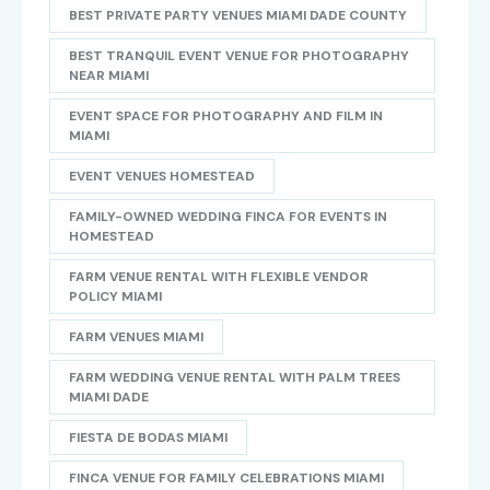
BEST PRIVATE PARTY VENUES MIAMI DADE COUNTY
BEST TRANQUIL EVENT VENUE FOR PHOTOGRAPHY
NEAR MIAMI
EVENT SPACE FOR PHOTOGRAPHY AND FILM IN
MIAMI
EVENT VENUES HOMESTEAD
FAMILY-OWNED WEDDING FINCA FOR EVENTS IN
HOMESTEAD
FARM VENUE RENTAL WITH FLEXIBLE VENDOR
POLICY MIAMI
FARM VENUES MIAMI
FARM WEDDING VENUE RENTAL WITH PALM TREES
MIAMI DADE
FIESTA DE BODAS MIAMI
FINCA VENUE FOR FAMILY CELEBRATIONS MIAMI