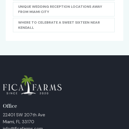
UNIQUE WEDDING RECEPTION LOCATIONS AWAY
FROM MIAMI CITY
WHERE TO CELEBRATE A SWEET SIXTEEN NEAR
KENDALL
Office
22401 SW 207th Ave
Miami, FL 33170
info@ficafarms.com