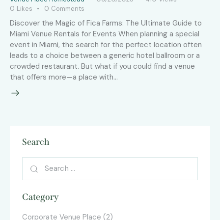
0
Likes
0
Comments
Discover the Magic of Fica Farms: The Ultimate Guide to
Miami Venue Rentals for Events When planning a special
event in Miami, the search for the perfect location often
leads to a choice between a generic hotel ballroom or a
crowded restaurant. But what if you could find a venue
that offers more—a place with…
Search
Category
Corporate Venue Place
(2)