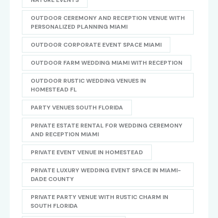
NATURE EVENTS
OUTDOOR CEREMONY AND RECEPTION VENUE WITH
PERSONALIZED PLANNING MIAMI
OUTDOOR CORPORATE EVENT SPACE MIAMI
OUTDOOR FARM WEDDING MIAMI WITH RECEPTION
OUTDOOR RUSTIC WEDDING VENUES IN
HOMESTEAD FL
PARTY VENUES SOUTH FLORIDA
PRIVATE ESTATE RENTAL FOR WEDDING CEREMONY
AND RECEPTION MIAMI
PRIVATE EVENT VENUE IN HOMESTEAD
PRIVATE LUXURY WEDDING EVENT SPACE IN MIAMI-
DADE COUNTY
PRIVATE PARTY VENUE WITH RUSTIC CHARM IN
SOUTH FLORIDA