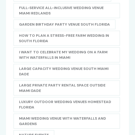
FULL-SERVICE ALL-INCLUSIVE WEDDING VENUE
MIAMI REDLANDS
GARDEN BIRTHDAY PARTY VENUE SOUTH FLORIDA
HOW TO PLAN A STRESS-FREE FARM WEDDING IN
SOUTH FLORIDA
I WANT TO CELEBRATE MY WEDDING ON A FARM
WITH WATERFALLS IN MIAMI
LARGE CAPACITY WEDDING VENUE SOUTH MIAMI
DADE
LARGE PRIVATE PARTY RENTAL SPACE OUTSIDE
MIAMI DADE
LUXURY OUTDOOR WEDDING VENUES HOMESTEAD
FLORIDA
MIAMI WEDDING VENUE WITH WATERFALLS AND
GARDENS