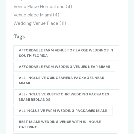
Venue Place Homestead
(4)
Venue place Miami
(4)
Wedding Venue Place
(11)
Tags
AFFORDABLE FARM VENUE FOR LARGE WEDDINGS IN
SOUTH FLORIDA
AFFORDABLE FARM WEDDING VENUES NEAR MIAMI
ALL-INCLUSIVE QUINCEAÑERA PACKAGES NEAR
MIAMI
ALL-INCLUSIVE RUSTIC CHIC WEDDING PACKAGES
MIAMI REDLANDS
ALL INCLUSIVE FARM WEDDING PACKAGES MIAMI
BEST MIAMI WEDDING VENUE WITH IN-HOUSE
CATERING