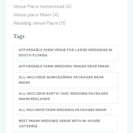
Venue Place Homestead
(4)
Venue place Miami
(4)
Wedding Venue Place
(11)
Tags
AFFORDABLE FARM VENUE FOR LARGE WEDDINGS IN
SOUTH FLORIDA
AFFORDABLE FARM WEDDING VENUES NEAR MIAMI
ALL-INCLUSIVE QUINCEAÑERA PACKAGES NEAR
MIAMI
ALL-INCLUSIVE RUSTIC CHIC WEDDING PACKAGES
MIAMI REDLANDS
ALL INCLUSIVE FARM WEDDING PACKAGES MIAMI
BEST MIAMI WEDDING VENUE WITH IN-HOUSE
CATERING