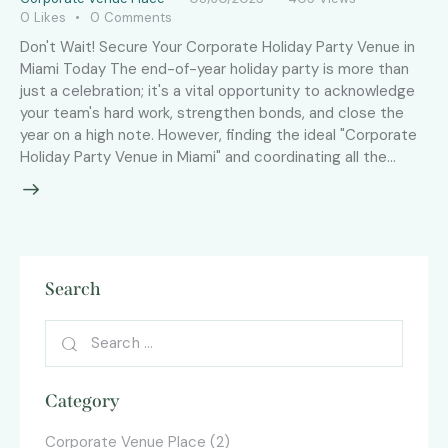
0
Likes
0
Comments
Don't Wait! Secure Your Corporate Holiday Party Venue in
Miami Today The end-of-year holiday party is more than
just a celebration; it's a vital opportunity to acknowledge
your team's hard work, strengthen bonds, and close the
year on a high note. However, finding the ideal "Corporate
Holiday Party Venue in Miami" and coordinating all the…
Search
Category
Corporate Venue Place
(2)