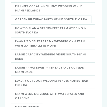
FULL-SERVICE ALL-INCLUSIVE WEDDING VENUE
MIAMI REDLANDS
GARDEN BIRTHDAY PARTY VENUE SOUTH FLORIDA
HOW TO PLAN A STRESS-FREE FARM WEDDING IN
SOUTH FLORIDA
I WANT TO CELEBRATE MY WEDDING ON A FARM
WITH WATERFALLS IN MIAMI
LARGE CAPACITY WEDDING VENUE SOUTH MIAMI
DADE
LARGE PRIVATE PARTY RENTAL SPACE OUTSIDE
MIAMI DADE
LUXURY OUTDOOR WEDDING VENUES HOMESTEAD
FLORIDA
MIAMI WEDDING VENUE WITH WATERFALLS AND
GARDENS