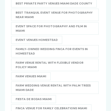
BEST PRIVATE PARTY VENUES MIAMI DADE COUNTY
BEST TRANQUIL EVENT VENUE FOR PHOTOGRAPHY
NEAR MIAMI
EVENT SPACE FOR PHOTOGRAPHY AND FILM IN
MIAMI
EVENT VENUES HOMESTEAD
FAMILY-OWNED WEDDING FINCA FOR EVENTS IN
HOMESTEAD
FARM VENUE RENTAL WITH FLEXIBLE VENDOR
POLICY MIAMI
FARM VENUES MIAMI
FARM WEDDING VENUE RENTAL WITH PALM TREES
MIAMI DADE
FIESTA DE BODAS MIAMI
FINCA VENUE FOR FAMILY CELEBRATIONS MIAMI