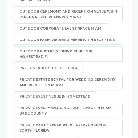
NATURE EVENTS
OUTDOOR CEREMONY AND RECEPTION VENUE WITH
PERSONALIZED PLANNING MIAMI
OUTDOOR CORPORATE EVENT SPACE MIAMI
OUTDOOR FARM WEDDING MIAMI WITH RECEPTION
OUTDOOR RUSTIC WEDDING VENUES IN
HOMESTEAD FL
PARTY VENUES SOUTH FLORIDA
PRIVATE ESTATE RENTAL FOR WEDDING CEREMONY
AND RECEPTION MIAMI
PRIVATE EVENT VENUE IN HOMESTEAD
PRIVATE LUXURY WEDDING EVENT SPACE IN MIAMI-
DADE COUNTY
PRIVATE PARTY VENUE WITH RUSTIC CHARM IN
SOUTH FLORIDA