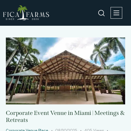
Corporate Event Venue in Miami | Meetings &
Retreats
Corporate Venue Place
08/30/2025
405
Views