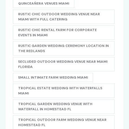
QUINCEAÑERA VENUES MIAMI
RUSTIC CHIC OUTDOOR WEDDING VENUE NEAR
MIAMI WITH FULL CATERING
RUSTIC CHIC RENTAL FARM FOR CORPORATE
EVENTS IN MIAMI
RUSTIC GARDEN WEDDING CEREMONY LOCATION IN
THE REDLANDS
SECLUDED OUTDOOR WEDDING VENUE NEAR MIAMI
FLORIDA
SMALL INTIMATE FARM WEDDING MIAMI
TROPICAL ESTATE WEDDING WITH WATERFALLS
MIAMI
TROPICAL GARDEN WEDDING VENUE WITH
WATERFALL IN HOMESTEAD FL
TROPICAL OUTDOOR FARM WEDDING VENUE NEAR
HOMESTEAD FL