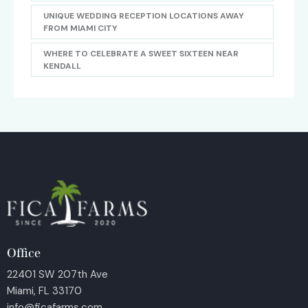
UNIQUE WEDDING RECEPTION LOCATIONS AWAY
FROM MIAMI CITY
WHERE TO CELEBRATE A SWEET SIXTEEN NEAR
KENDALL
Office
22401 SW 207th Ave
Miami, FL 33170
info@ficafarms.com